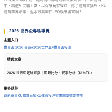
中，請避免受騙上當，以保護玩家權益。除了體育直播外，KU
體育業界賠率、返水最高盡在LEO娛樂城官網！
2026 世界盃專區導覽
主題入口
世界盃 2026 專區
#2026世界盃
#世界盃投注
精選文章
2026 世界盃足球直播｜即時比分・賽事分析（KU×TU）
更多延伸
運彩賽事
KU體育直播
KU運彩投注
賓果開獎號碼查詢