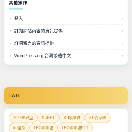
其他操作
台灣運彩
登入
娛樂城
訂閱網站內容的資訊提供
百家樂公式
訂閱留言的資訊提供
運彩賽事
WordPress.org 台灣繁體中文
TAG
2026世界盃
KUBET
KU娛樂城
KU百家樂
ku體育
LEO娛樂城
LEO娛樂城PTT