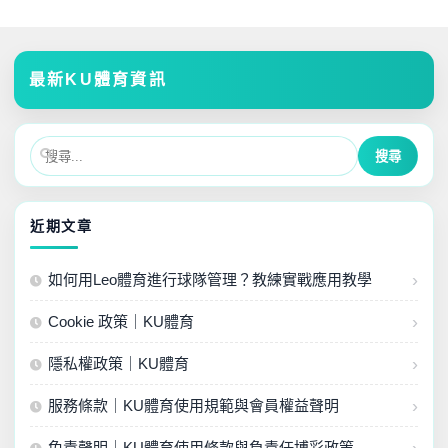
最新KU體育資訊
近期文章
如何用Leo體育進行球隊管理？教練實戰應用教學
Cookie 政策｜KU體育
隱私權政策｜KU體育
服務條款｜KU體育使用規範與會員權益聲明
免責聲明｜KU體育使用條款與負責任博彩政策