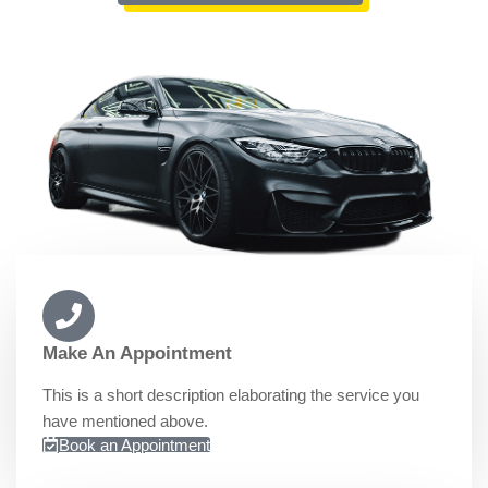
Make An Appointment
This is a short description elaborating the service you
have mentioned above.​​
Book an Appointment