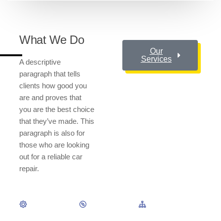
What We Do
Our
Services
A descriptive
paragraph that tells
clients how good you
are and proves that
you are the best choice
that they’ve made. This
paragraph is also for
those who are looking
out for a reliable car
repair.