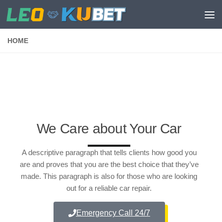
Skip to content
HOME
We Care about Your Car
A descriptive paragraph that tells clients how good you
are and proves that you are the best choice that they’ve
made. This paragraph is also for those who are looking
out for a reliable car repair.
Emergency Call 24/7