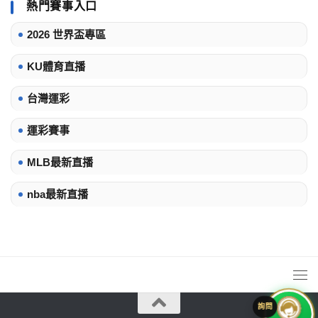
熱門賽事入口
2026 世界盃專區
KU體育直播
台灣運彩
運彩賽事
MLB最新直播
nba最新直播