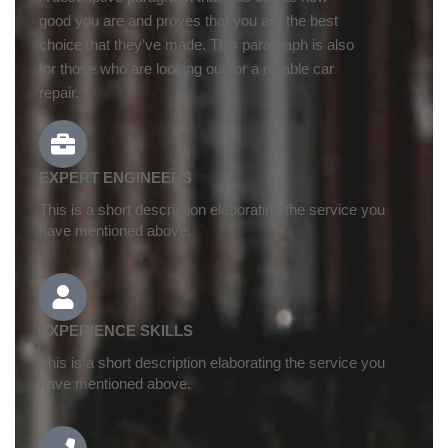
good you are and proves that you are the best
choice that they’ve made. This paragraph is also
for those who are looking out for a reliable car
repair.
EXPERT ENGINEERS
This is a short description elaborating the service you
have mentioned above.
EXPERIENCE SKILLS
This is a short description elaborating the service you
have mentioned above.