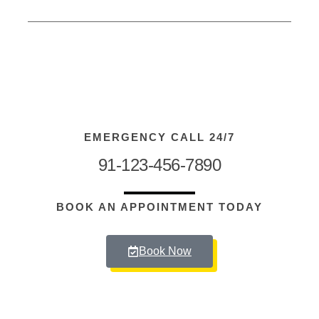
EMERGENCY CALL 24/7
91-123-456-7890
BOOK AN APPOINTMENT TODAY
Book Now