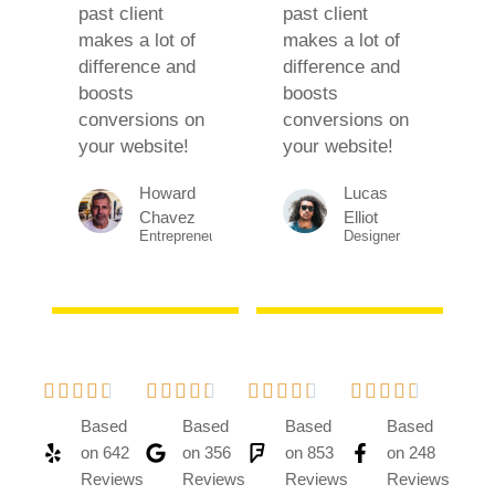
past client
past client
makes a lot of
makes a lot of
difference and
difference and
boosts
boosts
conversions on
conversions on
your website!
your website!
Howard
Lucas
Chavez​
Elliot
Entrepreneur​
Designer​




















Based
Based
Based
Based
on 642
on 356
on 853
on 248
Reviews
Reviews
Reviews
Reviews