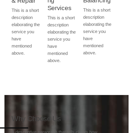
Balancing​​
ng
& Repair​​
Services​​
This is a short
This is a short
description
description
This is a short
elaborating the
elaborating the
description
service you
service you
elaborating the
have
have
service you
mentioned
mentioned
have
above.
above.
mentioned
above.
Why Choose Us
A descriptive paragraph that tells clients how