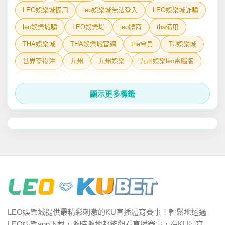
LEO娛樂城備用
leo娛樂城無法登入
LEO娛樂城詐騙
leo娛樂城騙
LEO娛樂場
leo體育
tha備用
THA娛樂城
THA娛樂城官網
tha會員
TU娛樂城
世界盃投注
九州
九州娛樂
九州娛樂leo電腦版
九州娛樂PTT
九州娛樂城tha登入
九州娛樂城官網
顯示更多標籤
九州娛樂城手機版下載
九州娛樂城登入leo
九州娛樂詐騙
六合彩今日號碼
娛樂城
娛樂城Dcard
娛樂城排行
娛樂城詐騙
娛樂城詐騙PTT
娛樂城體育
娛樂城體驗金
娛樂城體驗金免流水
娛樂城黑名單
有請財神
百家樂PTT
百家樂技巧
百家樂玩法
百家樂破解
百家樂算牌
百家樂術語
線上娛樂城
體育
LEO娛樂城提供最精彩刺激的KU直播體育賽事！輕鬆地透過
魔龍傳奇
龍行天下
LEO娛樂app下載，隨時隨地都能觀看直播賽事，在KU體育