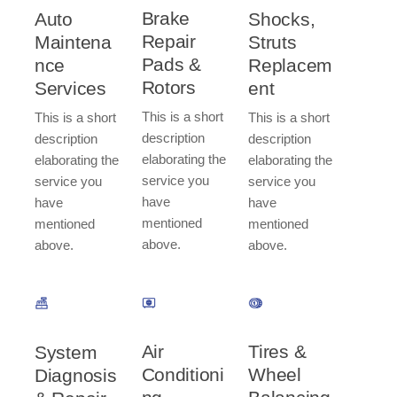
Brake
Auto
Shocks,
Repair
Maintena
Struts
Pads &
nce
Replacem
Rotors​
Services​
ent​
This is a short
This is a short
This is a short
description
description
description
elaborating the
elaborating the
elaborating the
service you
service you
service you
have
have
have
mentioned
mentioned
mentioned
above.
above.
above.
Tires &
Air
System
Wheel
Conditioni
Diagnosis