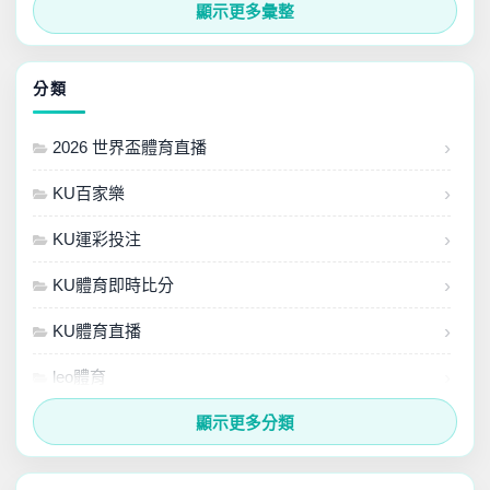
2024 年 7 月
顯示更多彙整
2024 年 6 月
分類
2024 年 5 月
2026 世界盃體育直播
2024 年 4 月
KU百家樂
2024 年 3 月
KU運彩投注
KU體育即時比分
KU體育直播
leo體育
MLB最新直播
顯示更多分類
nba最新直播