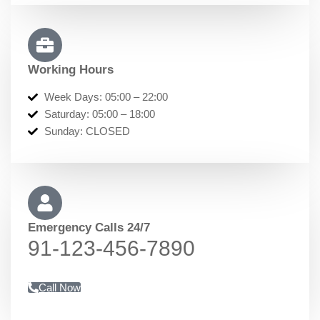
Working Hours
Week Days: 05:00 – 22:00
Saturday: 05:00 – 18:00
Sunday: CLOSED
Emergency Calls 24/7
91-123-456-7890​​​
Call Now