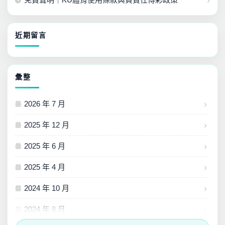
近期留言
彙整
2026 年 7 月
2025 年 12 月
2025 年 6 月
2025 年 4 月
2024 年 10 月
2024 年 8 月