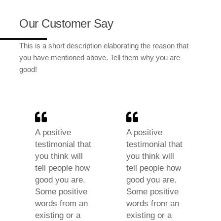
Our Customer Say
This is a short description elaborating the reason that
you have mentioned above. Tell them why you are
good!
A positive
A positive
testimonial that
testimonial that
you think will
you think will
tell people how
tell people how
good you are.
good you are.
Some positive
Some positive
words from an
words from an
existing or a
existing or a